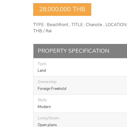
28,000,000 THB
TYPE : Beachfront , TITLE : Chanote , LOCATION
THB / Rai
PROPERTY SPECIFICATION
Type:
Land
Ownership:
Foreign Freehold
Style:
Modern
Living Room:
Open plans