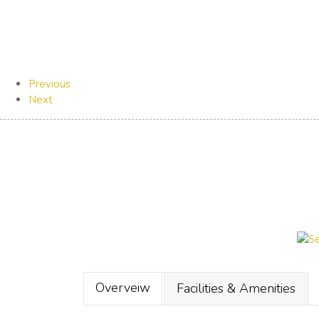
Previous
Next
Overveiw
Facilities & Amenities