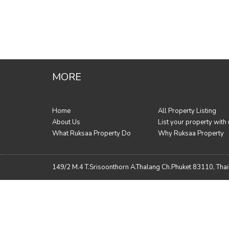
MORE
Home
All Property Listing
About Us
List your property with
What Ruksaa Property Do
Why Ruksaa Property
149/2 M.4 T.Srisoonthorn A.Thalang Ch.Phuket 83110, Tha