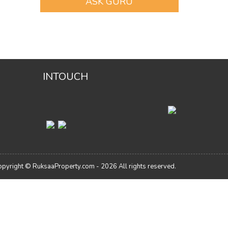
ASK GURU
INTOUCH
pyright © RuksaaProperty.com - 2026 All rights reserved.