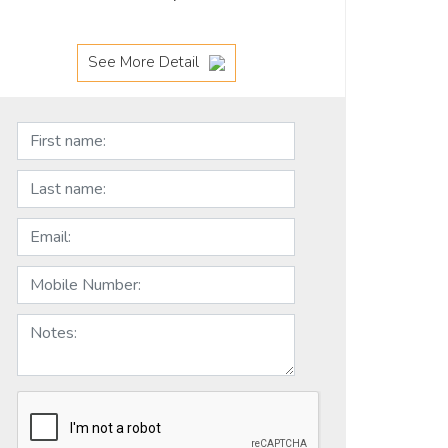
See More Detail