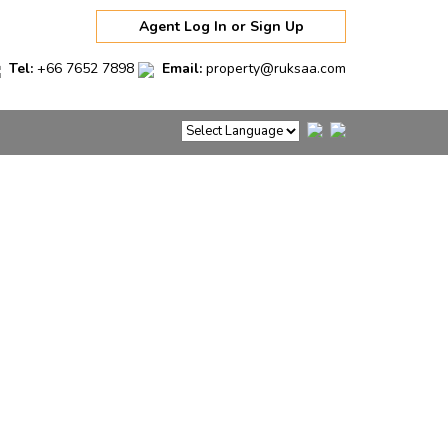
Agent Log In or Sign Up
Tel:
+66 7652 7898
Email:
property@ruksaa.com