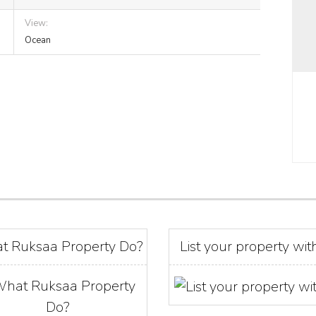
View:
Ocean
t Ruksaa Property Do?
List your property wit