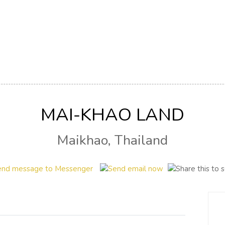
MAI-KHAO LAND
Maikhao, Thailand