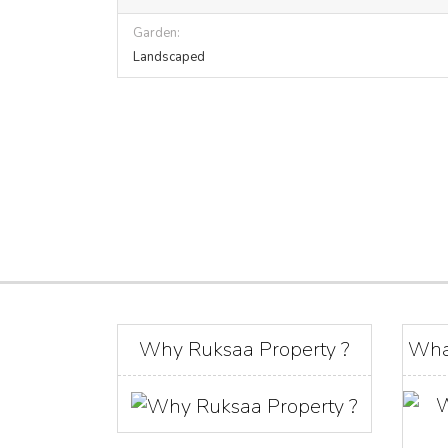
Garden:
Landscaped
Why Ruksaa Property ?
Wha