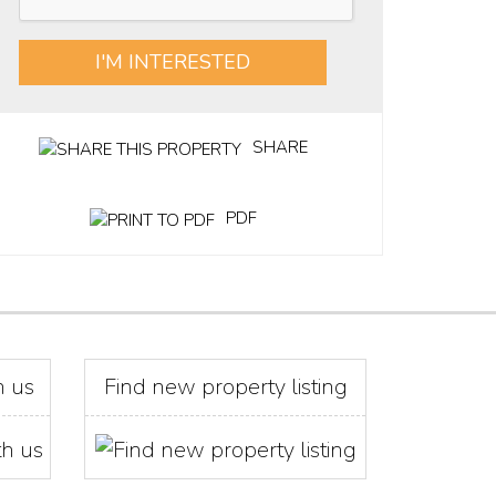
I'M INTERESTED
SHARE
PDF
h us
Find new property listing