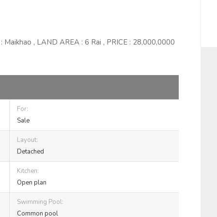
 : Maikhao , LAND AREA : 6 Rai , PRICE : 28,000,0000
For:
Sale
Layout:
Detached
Kitchen:
Open plan
Swimming Pool:
Common pool