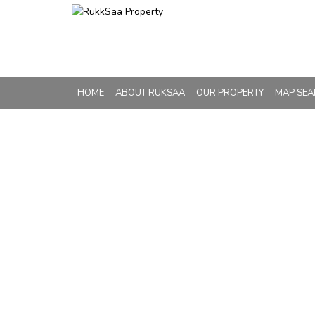
HOME
ABOUT RUKSAA
OUR PROPERTY
MAP SE