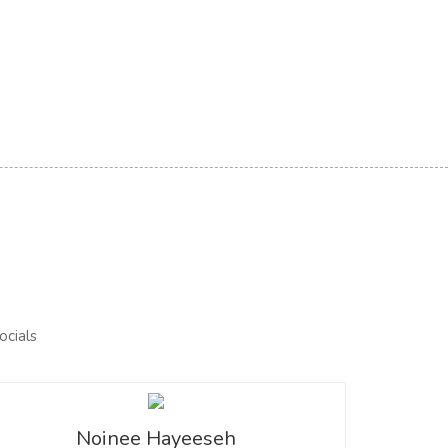
Noinee Hayeeseh